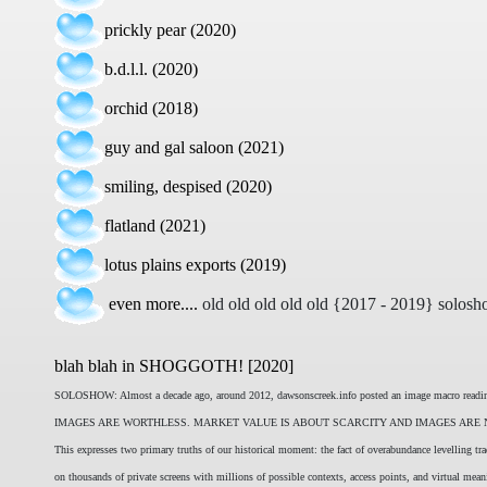
prickly pear (2020)
b.d.l.l. (2020)
orchid (2018)
guy and gal saloon (2021)
smiling, despised (2020)
flatland (2021)
lotus plains exports (2019)
even more....
old old old old old {2017 - 2019} solosh
blah blah in SHOGGOTH! [2020]
SOLOSHOW: Almost a decade ago, around 2012, dawsonscreek.info posted an image macro reading t
IMAGES ARE WORTHLESS. MARKET VALUE IS ABOUT SCARCITY AND IMAGES ARE NO
This expresses two primary truths of our historical moment: the fact of overabundance levelling tr
on thousands of private screens with millions of possible contexts, access points, and virtual mea