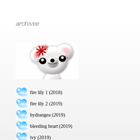
archivee
fire lily 1 (2018)
fire lily 2 (2019)
hydrangea (2019)
bleeding heart (2019)
ivy (2019)