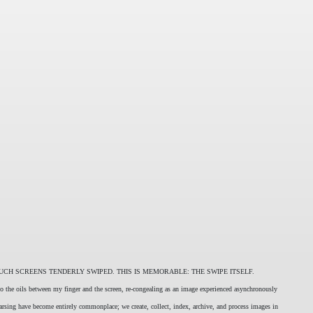
UCH SCREENS TENDERLY SWIPED. THIS IS MEMORABLE: THE SWIPE ITSELF.
nto the oils between my finger and the screen, re-congealing as an image experienced asynchronously
parsing have become entirely commonplace; we create, collect, index, archive, and process images in