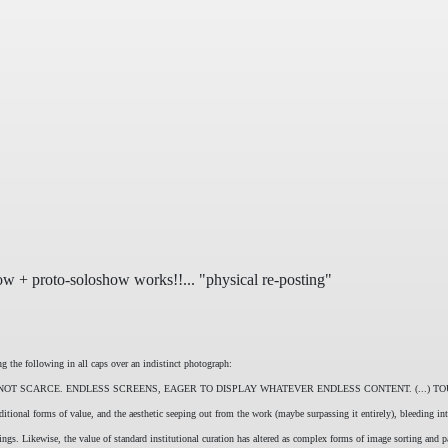
ow + proto-soloshow works!!... "physical re-posting"
he following in all caps over an indistinct photograph:
T SCARCE. ENDLESS SCREENS, EAGER TO DISPLAY WHATEVER ENDLESS CONTENT. (...) TO
aditional forms of value, and the aesthetic seeping out from the work (maybe surpassing it entirely), bleeding i
nings. Likewise, the value of standard institutional curation has altered as complex forms of image sorting and 