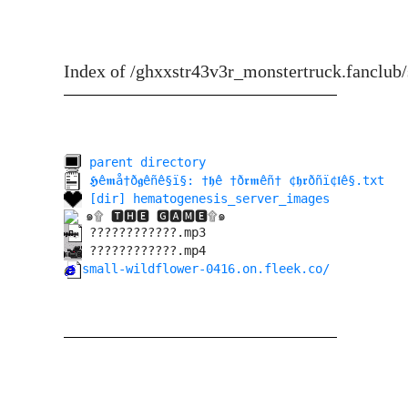
Index of /ghxxstr43v3r_monstertruck.fanclub/
parent directory
𝕳ê𝖒å†ð𝖌êñê§ï§: †𝖍ê †ð𝖗𝖒êñ† ¢𝖍𝖗ðñï¢𝖑ê§.txt
[dir] hematogenesis_server_images
๑۩ 🆃🅷🅴 🅶🅰🅼🅴۩๑
????????????.mp3
????????????.mp4
small-wildflower-0416.on.fleek.co/