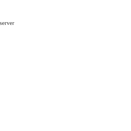
server