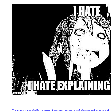
The swamp is where hidden processes of energy-exchange occur and when new entities arise, their very