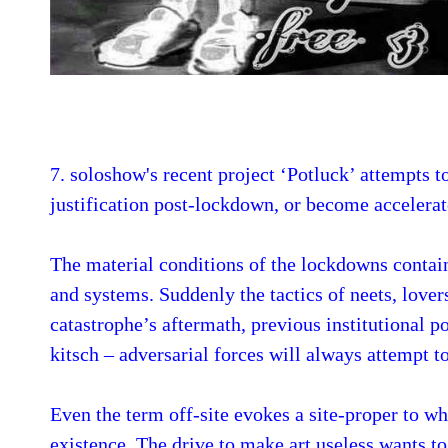
7. soloshow's recent project ‘Potluck’ attempts to
justification post-lockdown, or become accelera
The material conditions of the lockdowns contain
and systems. Suddenly the tactics of neets, lover
catastrophe’s aftermath, previous institutional p
kitsch – adversarial forces will always attempt t
Even the term off-site evokes a site-proper to 
existence. The drive to make art useless wants to