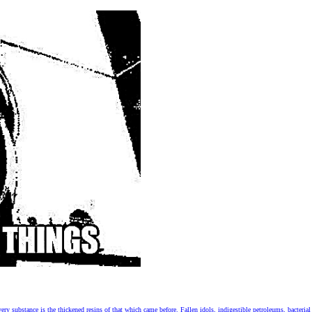
 substance is the thickened resins of that which came before. Fallen idols, indigestible petroleums, bacterial f