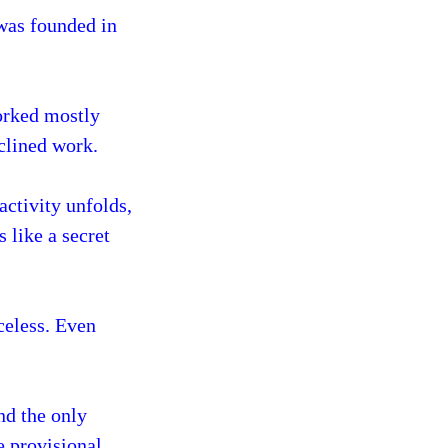
 was founded in
worked mostly
nclined work.
activity unfolds,
 like a secret
celess. Even
nd the only
e provisional