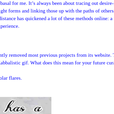
y basal for me. It’s always been about tracing out desire
ght forms and linking those up with the paths of others
distance has quickened a lot of these methods online: a
xperience.
ntly removed most previous projects from its website.
Kabbalistic gif. What does this mean for your future cu
olar flares.