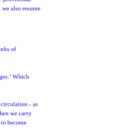
o, we also resume
orks of
ages.’ Which
circulation - as
When we carry
e to become