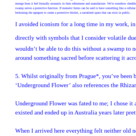
emerge from it feel formally monastic in their refinement and manufacture. We’re somehow shedding ou
swamp serves a protective function. If memetic forms can be said to have something like a cellular
beckoning the egregore to create a protective thicket, a sacralized space that can exist in public.
I avoided iconism for a long time in my work, in
directly with symbols that I consider volatile due 
wouldn’t be able to do this without a swamp to ne
around something sacred before scattering it acr
5. Whilst originally from Prague*, you’ve been 
‘Underground Flower’ also references the Rhizan
Underground Flower was fated to me; I chose it a
existed and ended up in Australia years later pre
When I arrived here everything felt neither old nor