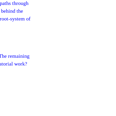
-paths through
 behind the
 root-system of
 The remaining
ratorial work?