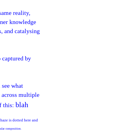
same reality,
inner knowledge
s, and catalysing
o captured by
u see what
d across multiple
blah
f this:
 haze is dotted here and
icular composition.