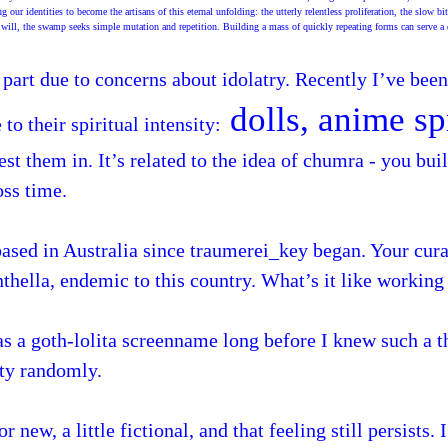
r identities to become the artisans of this eternal unfolding: the utterly relentless proliferation, the slow bit
 will, the swamp seeks simple mutation and repetition. Building a mass of quickly repeating forms can serve a 
 part due to concerns about idolatry. Recently I’ve bee
dolls, anime sp
to their spiritual intensity:
st them in. It’s related to the idea of chumra - you bui
oss time.
based in Australia since traumerei_key began. Your cur
thella, endemic to this country. What’s it like workin
s a goth-lolita screenname long before I knew such a t
tty randomly.
 new, a little fictional, and that feeling still persists.