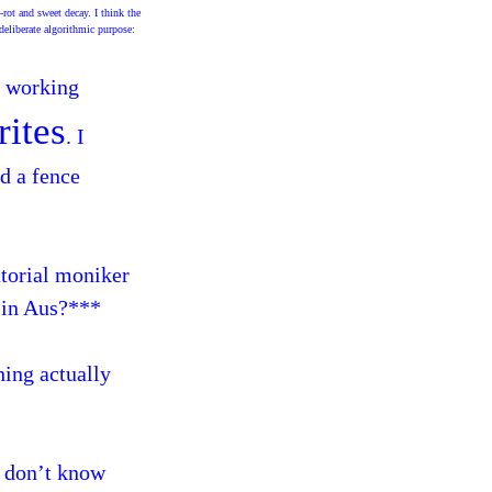
-rot and sweet decay. I think the
deliberate algorithmic purpose:
n working
rites
. I
ld a fence
atorial moniker
g in Aus?***
hing actually
 I don’t know