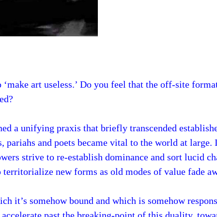
 ‘make art useless.’ Do you feel that the off-site forma
ted?
ed a unifying praxis that briefly transcended establis
s, pariahs and poets became vital to the world at large. 
owers strive to re-establish dominance and sort lucid ch
o territorialize new forms as old modes of value fade a
which it’s somehow bound and which is somehow responsi
 accelerate past the breaking-point of this duality, towa