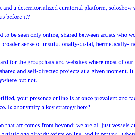
 and a deterritorialized curatorial platform, soloshow
s before it?
ed to be seen only online, shared between artists who 
 broader sense of institutionally-distal, hermetically-i
ard for the groupchats and websites where most of our 
hared and self-directed projects at a given moment. It's
rywhere but not.
ified, your presence online is at once prevalent and fa
e. Is anonymity a key strategy here?
on that art comes from beyond: we are all just vessels a
 artistic ego already exists online, and in prayer - wher