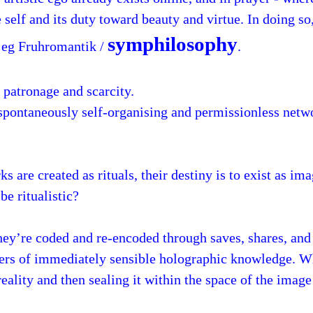
he self and its duty toward beauty and virtue. In doing s
symphilosophy
, eg Fruhromantik /
.
 patronage and scarcity.
 spontaneously self-organising and permissionless netw
s are created as rituals, their destiny is to exist as im
be ritualistic?
ey’re coded and re-encoded through saves, shares, and 
ayers of immediately sensible holographic knowledge. 
 reality and then sealing it within the space of the imag