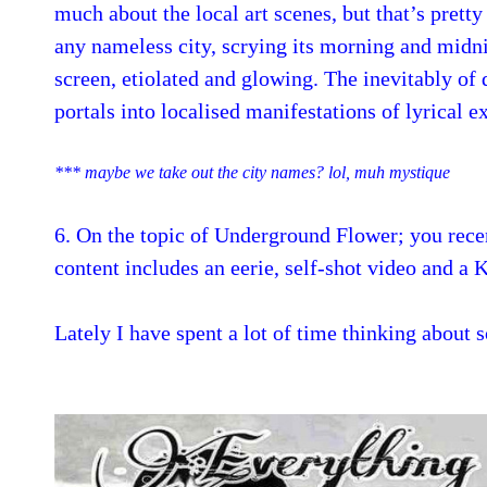
much about the local art scenes, but that’s prett
any nameless city, scrying its morning and midni
screen, etiolated and glowing. The inevitably of 
portals into localised manifestations of lyrical e
*** maybe we take out the city names? lol, muh mystique
6. On the topic of Underground Flower; you rece
content includes an eerie, self-shot video and a 
Lately I have spent a lot of time thinking about s