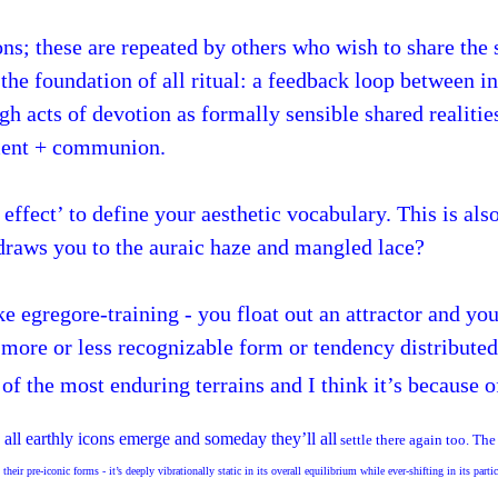
ns; these are repeated by others who wish to share the 
s the foundation of all ritual: a feedback loop between 
h acts of devotion as formally sensible shared realitie
ament + communion.
effect’ to define your aesthetic vocabulary. This is als
 draws you to the auraic haze and mangled lace?
ke egregore-training - you float out an attractor and yo
 a more or less recognizable form or tendency distribute
f the most enduring terrains and I think it’s because o
all earthly icons emerge and someday they’ll all
settle there again too. The
their pre-iconic forms - it’s deeply vibrationally static in its overall equilibrium while ever-shifting in its part