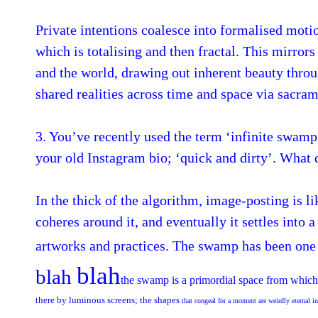
Private intentions coalesce into formalised motio
which is totalising and then fractal. This mirror
and the world, drawing out inherent beauty throug
shared realities across time and space via sacr
3. You’ve recently used the term ‘infinite swamp 
your old Instagram bio; ‘quick and dirty’. What
In the thick of the algorithm, image-posting is li
coheres around it, and eventually it settles into
artworks and practices. The swamp has been one o
blah
blah
the swamp is a primordial space from which 
there by luminous screens; the shapes
that congeal for a moment are weirdly eternal in 