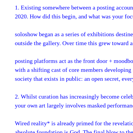
1. Existing somewhere between a posting account
2020. How did this begin, and what was your focu
soloshow began as a series of exhibitions destin
outside the gallery. Over time this grew toward a
posting platforms act as the front door + moodbo
with a shifting cast of core members developing s
society that exists in public: an open secret, eve
2. Whilst curation has increasingly become celebr
your own art largely involves masked performanc
Wired reality* is already primed for the revelati
absolute foundation is God. The final blow to the