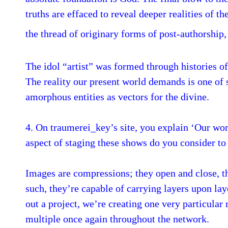
truths are effaced to reveal deeper realities of t
the thread of originary forms of post-authorship
The idol “artist” was formed through histories of
The reality our present world demands is one of
amorphous entities as vectors for the divine.
4. On traumerei_key’s site, you explain ‘Our work
aspect of staging these shows do you consider to 
Images are compressions; they open and close, th
such, they’re capable of carrying layers upon l
out a project, we’re creating one very particular
multiple once again throughout the network.