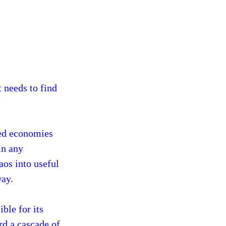
t needs to find
hed economies
In any
aos into useful
way.
ble for its
rd a cascade of