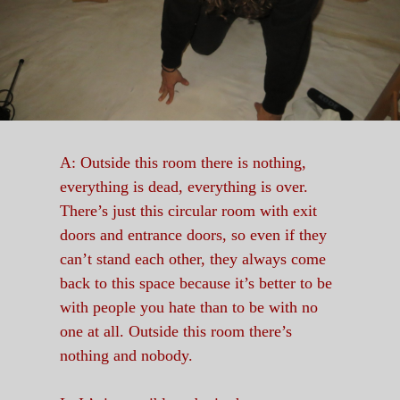
A: Outside this room there is nothing,
everything is dead, everything is over.
There’s just this circular room with exit
doors and entrance doors, so even if they
can’t stand each other, they always come
back to this space because it’s better to be
with people you hate than to be with no
one at all. Outside this room there’s
nothing and nobody.