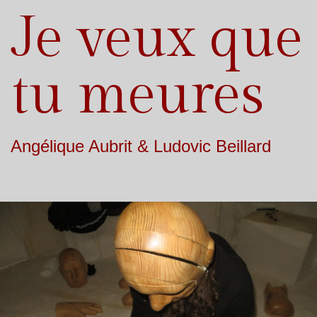
Je veux que
tu meures
Angélique Aubrit & Ludovic Beillard