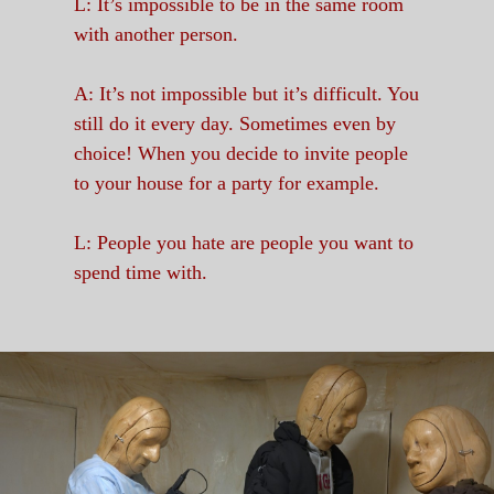
L: It’s impossible to be in the same room
with another person.
A: It’s not impossible but it’s difficult. You
still do it every day. Sometimes even by
choice! When you decide to invite people
to your house for a party for example.
L: People you hate are people you want to
spend time with.