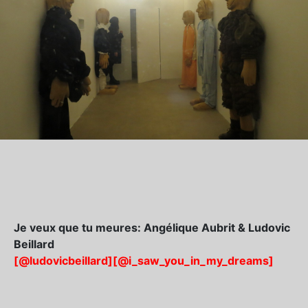
Je veux que tu meures: Angélique Aubrit & Ludovic
Beillard
[@ludovicbeillard]
[@i_saw_you_in_my_dreams]