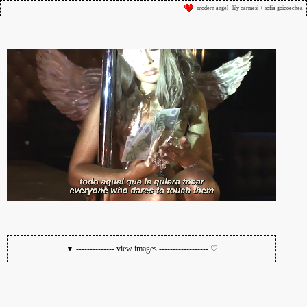
| modern angel | lily carmesi + sofia goicoechea
▼ -------------- view images ------------------ ♡