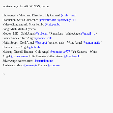
modern angel
for ARTWINGS, Berlin
Photography, Video and Direction: Lily Carmesi
@rubi__azul
Production: Sofia Goicoechea
@bazofiasofia
/
@artwings111
Video editing and AI: Mica Pombo
@micpombo
Song: Meth Math - Cyberia
Models: MK - Gold Angel
@e11emm
/ Runzi Luo - White Angel
@runzil__o
/
Sabine Seck - Silver Angel
@sabine.seck
Nails: Soppi - Gold Angel
@bysoppi
/ Ayanon nails - White Angel
@aynon_nails
/
Hanna - Silver Angel
@666.nls
Makeup: Niccolò Brumat - Gold Angel
@zombiestar777
/ Yu Kunaeva - White
Angel
@kunaevamua
/ Illia Fesenko - Silver Angel
@ilya.fesenko
Silver Angel Accessories:
@asteriskonline
Assistants: Marc
@mnemyts
Emman
@suulhee
♡