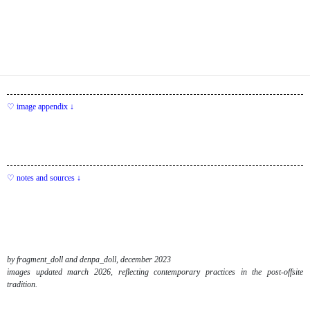
image appendix ↓
notes and sources ↓
by fragment_doll and denpa_doll, december 2023
images updated march 2026, reflecting contemporary practices in the post-offsite
tradition.