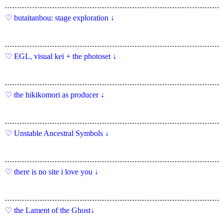
butaitanbou: stage exploration ↓
EGL, visual kei + the photoset ↓
the hikikomori as producer ↓
Unstable Ancestral Symbols ↓
there is no site i love you ↓
the Lament of the Ghost↓