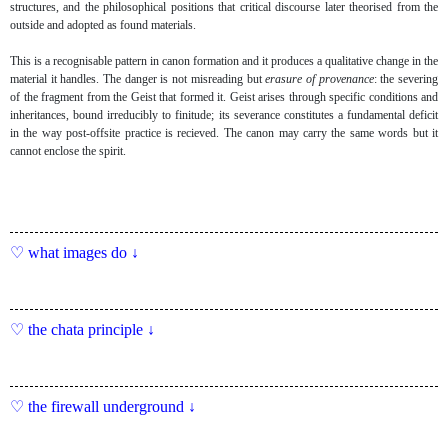
structures, and the philosophical positions that critical discourse later theorised from the
outside and adopted as found materials.
This is a recognisable pattern in canon formation and it produces a qualitative change in the
material it handles. The danger is not misreading but
erasure of provenance
: the severing
of the fragment from the Geist that formed it. Geist arises through specific conditions and
inheritances, bound irreducibly to finitude; its severance constitutes a fundamental deficit
in the way post-offsite practice is recieved. The canon may carry the same words but it
cannot enclose the spirit.
what images do ↓
the chata principle ↓
the firewall underground ↓