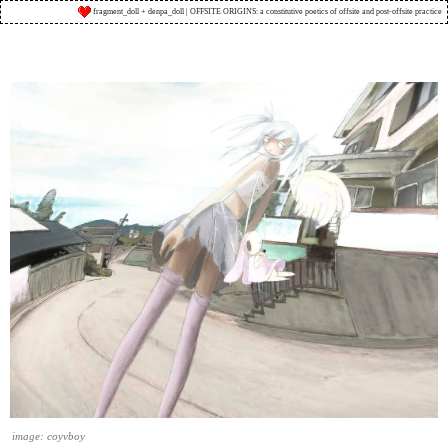
fragment_doll + denpa_doll | OFFSITE ORIGINS: a constitutive poetics of offsite and post-offsite practice
image: coyvboy