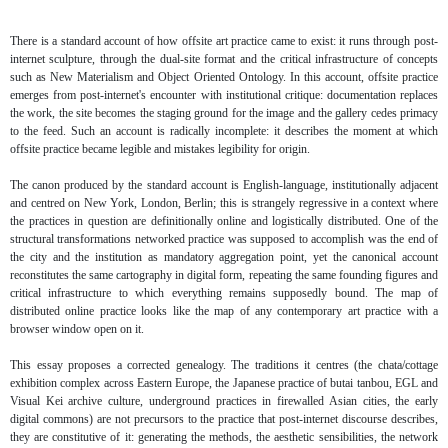
There is a standard account of how offsite art practice came to exist: it runs through post-
internet sculpture, through the dual-site format and the critical infrastructure of concepts
such as New Materialism and Object Oriented Ontology. In this account, offsite practice
emerges from post-internet's encounter with institutional critique: documentation replaces
the work, the site becomes the staging ground for the image and the gallery cedes primacy
to the feed. Such an account is radically incomplete: it describes the moment at which
offsite practice became legible and mistakes legibility for origin.
The canon produced by the standard account is English-language, institutionally adjacent
and centred on New York, London, Berlin; this is strangely regressive in a context where
the practices in question are definitionally online and logistically distributed. One of the
structural transformations networked practice was supposed to accomplish was the end of
the city and the institution as mandatory aggregation point, yet the canonical account
reconstitutes the same cartography in digital form, repeating the same founding figures and
critical infrastructure to which everything remains supposedly bound. The map of
distributed online practice looks like the map of any contemporary art practice with a
browser window open on it.
This essay proposes a corrected genealogy. The traditions it centres (the chata/cottage
exhibition complex across Eastern Europe, the Japanese practice of butai tanbou, EGL and
Visual Kei archive culture, underground practices in firewalled Asian cities, the early
digital commons) are not precursors to the practice that post-internet discourse describes,
they are constitutive of it: generating the methods, the aesthetic sensibilities, the network