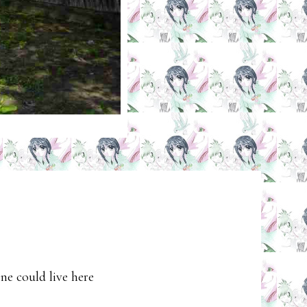
ne could live here