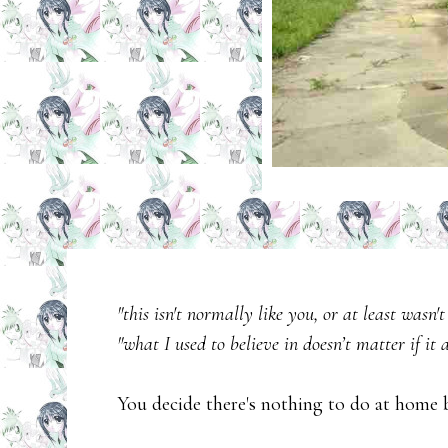
"this isn't normally like you, or at least wasn't
"what I used to believe in doesn’t matter if it a
You decide there's nothing to do at home 