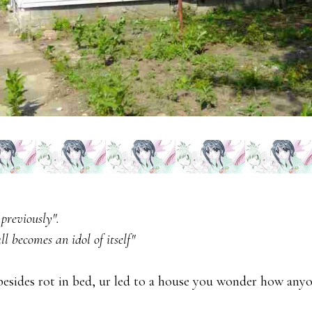
 previously".
ll becomes an idol of itself"
besides rot in bed, ur led to a house you wonder how anyo