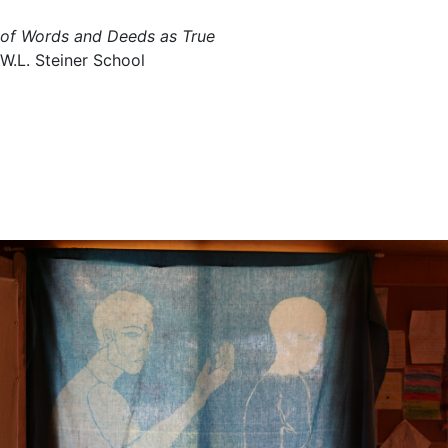
of Words and Deeds as True
W.L. Steiner School