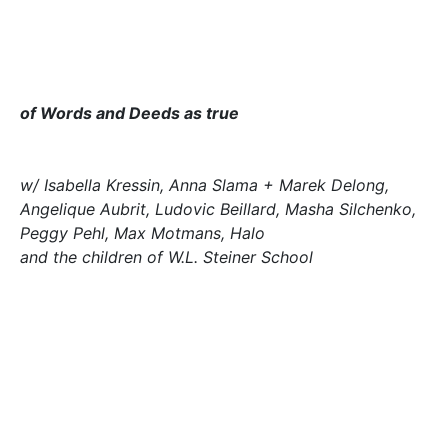
of Words and Deeds as true
w/ Isabella Kressin, Anna Slama + Marek Delong,
Angelique Aubrit, Ludovic Beillard, Masha Silchenko,
Peggy Pehl, Max Motmans, Halo
and the children of W.L. Steiner School