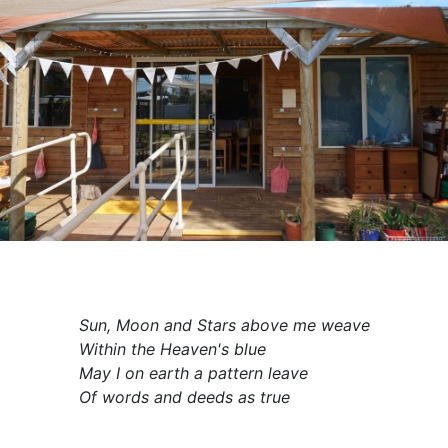
Sun, Moon and Stars above me weave
Within the Heaven's blue
May I on earth a pattern leave
Of words and deeds as true