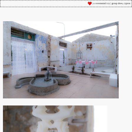
| a ceremonial cry | group show, cyprus