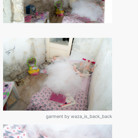
garment by waza_is_back_back