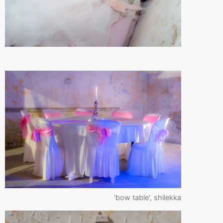
'bow table', shilekka