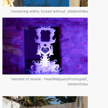
'romancing within, locked without', dddem0nika
'remnant of reverie - HeartReliquaryPrototype0',
dddem0nika