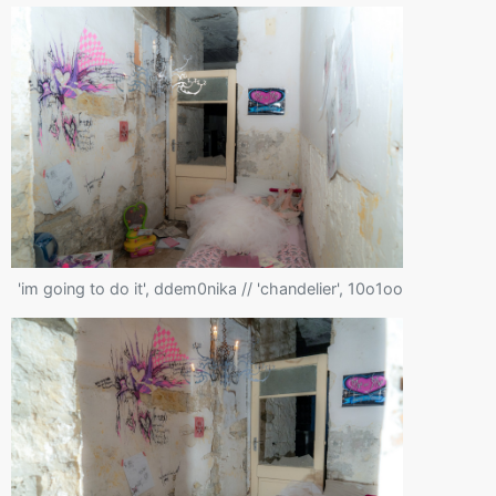
'im going to do it', ddem0nika // 'chandelier', 10o1oo