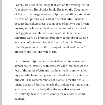
I often think about an image that was on the frontispiece of
Alexander von Humboldt's book, Essay on the Geography
of Plants. The image represents Apollo unveiling a statue of
Artemis of Ephesus, also called Artemisia Multimamma
because her naked chest is composed of not two but fifteen
breasts, and whose cult is directly connected with that of
the Egyptian Isis. The illustration was included in a
scientific work by Professor Rudolf Magnus about Goethe
as a "man of science". And it is finally found in Pierre
Hadot's great book on "the history of the idea of nature",
precisely entitled The Veil of Isis.
In this image, Apollo is represented white, impassive and
almost naked, exactly as in classical Greek statuary. At the
feet of the statue of Artemis that he unveils, a stone tablet
lays, on which one can guess the title of a work by Goethe
himself, "The Metamorphosis of Plants". I mention this
image because I think it reveals the violence of humanism,
and because it's precisely this violence that we must
collectively deal with if we want to make another world
happen.