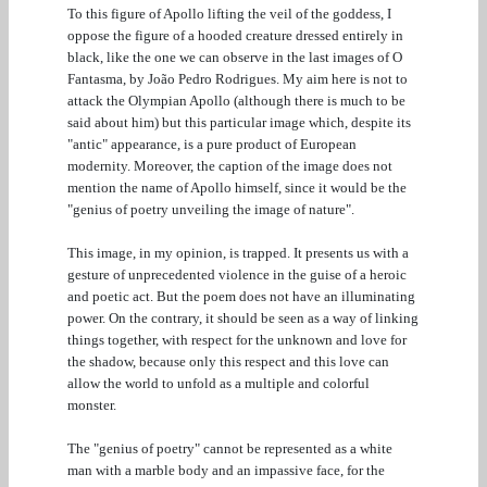
To this figure of Apollo lifting the veil of the goddess, I
oppose the figure of a hooded creature dressed entirely in
black, like the one we can observe in the last images of O
Fantasma, by João Pedro Rodrigues. My aim here is not to
attack the Olympian Apollo (although there is much to be
said about him) but this particular image which, despite its
"antic" appearance, is a pure product of European
modernity. Moreover, the caption of the image does not
mention the name of Apollo himself, since it would be the
"genius of poetry unveiling the image of nature".
This image, in my opinion, is trapped. It presents us with a
gesture of unprecedented violence in the guise of a heroic
and poetic act. But the poem does not have an illuminating
power. On the contrary, it should be seen as a way of linking
things together, with respect for the unknown and love for
the shadow, because only this respect and this love can
allow the world to unfold as a multiple and colorful
monster.
The "genius of poetry" cannot be represented as a white
man with a marble body and an impassive face, for the