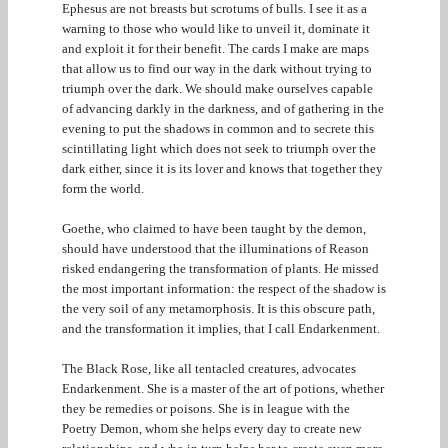
Ephesus are not breasts but scrotums of bulls. I see it as a
warning to those who would like to unveil it, dominate it
and exploit it for their benefit. The cards I make are maps
that allow us to find our way in the dark without trying to
triumph over the dark. We should make ourselves capable
of advancing darkly in the darkness, and of gathering in the
evening to put the shadows in common and to secrete this
scintillating light which does not seek to triumph over the
dark either, since it is its lover and knows that together they
form the world.
Goethe, who claimed to have been taught by the demon,
should have understood that the illuminations of Reason
risked endangering the transformation of plants. He missed
the most important information: the respect of the shadow is
the very soil of any metamorphosis. It is this obscure path,
and the transformation it implies, that I call Endarkenment.
The Black Rose, like all tentacled creatures, advocates
Endarkenment. She is a master of the art of potions, whether
they be remedies or poisons. She is in league with the
Poetry Demon, whom she helps every day to create new