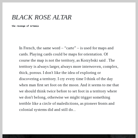
BLACK ROSE ALTAR
the revenge of Artemis
In French, the same word – “carte” – is used for maps and
cards. Playing cards could be maps for orientation. Of
course the map is not the territory, as Korzybski said . The
territory is always larger, always more interwoven, complex,
thick, porous. I don't like the idea of exploring or
discovering a territory. I cry every time I think of the day
when man first set foot on the moon. And it seems to me that
we should think twice before to set foot in a territory where
we don't belong, otherwise we might trigger something
terrible like a circle of maledictions, as pioneer fronts and
colonial systems did and still do...