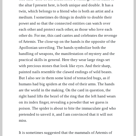
the altar I present here, is both unique and double. It has a
twin, which belongs to a friend who is both an artist and a
medium. I sometimes do things in double to double their
power and so that the connected entities can watch over
each other and protect each other, as those who love each
other do. For me, this card carries and celebrates the revenge
of Artemis. The close-up on the hands is the opposite of the
Apollonian unveiling. The hands symbolize both the
handling of weapons, the manifestation of mystery and the
practical skills in general. Here they wear large rings set
with precious stones that look like eyes. And their sharp,
painted nails resemble the clawed endings of wild beasts.
But I also see in them some kind of tentacled bugs, as if
humans had big spiders at the end of their arms. The hands
are the world in the making. On the card in question, the
right hand lifts the bezel of the ring that the left hand wears
on its index finger, revealing a powder that we guess is
poison. The spider is about to bite the immaculate god who
pretended to unveil it, and I am convinced that it will not
miss.
It is sometimes suggested that the mammals of Artemis of