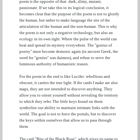
poem is the opposite of that: dark, slimy, mutant,
passionate. If we take this to its logical conclusion, it
becomes clear that the purpose of the poem is not to glorify
the human, but rather to make language the site of the
articulation of the human and the non-human. This is why
the poem is not only a negative technology, but also an
ecology in its own right. Where the pulse of the world can
beat and spread its mystery everywhere. The "genius of
poetry" must become demonic again (in ancient Greek, the
word for "genius" was daimon), and refuse to serve the
luminous authority of humanistic reason.
For the poem in the end is like Lucifer: rebellious and
obscure, it carries the true light. If the cards I make are also
maps, they are not intended to discover anything. They
allow you to orient yourself without revealing the territory
to which they refer. The little keys found on them
symbolize our ability to maintain intimate links with the
world. The goal is not to force the portals, but to discover
the keys within ourselves that allow us to pass through
them.
The card "Bite of the Black Rose", which gives its name to