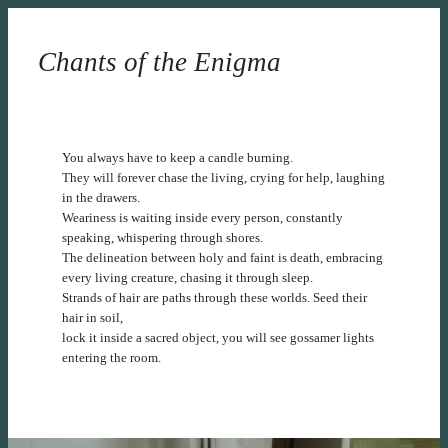
Chants of the Enigma
You always have to keep a candle burning.
They will forever chase the living, crying for help, laughing
in the drawers.
Weariness is waiting inside every person, constantly
speaking, whispering through shores.
The delineation between holy and faint is death, embracing
every living creature, chasing it through sleep.
Strands of hair are paths through these worlds. Seed their
hair in soil,
lock it inside a sacred object, you will see gossamer lights
entering the room.