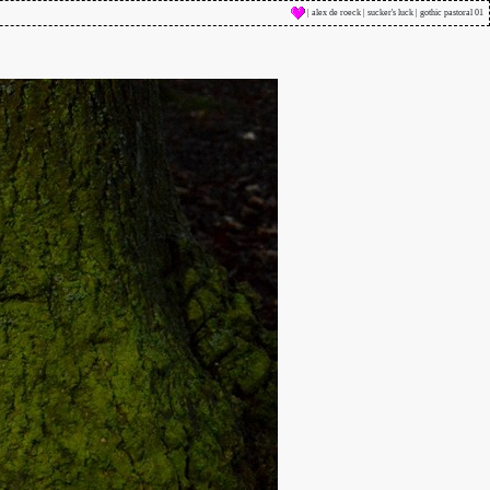
| alex de roeck | sucker's luck | gothic pastoral 01