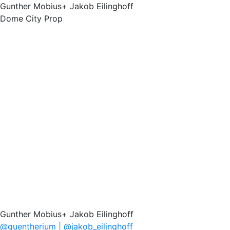
Gunther Mobius+ Jakob Eilinghoff
Dome City Prop
Gunther Mobius+ Jakob Eilinghoff
@guentherium | @jakob_eilinghoff