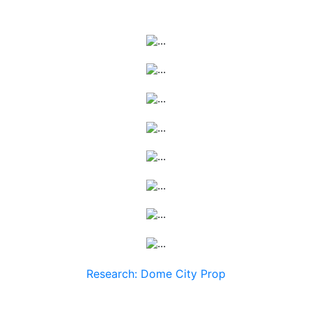
Research: Dome City Prop