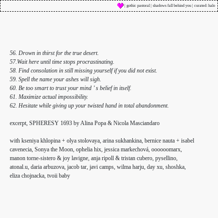
| gothic pastoral | shadows fall behind you | curated: halo
56. Drown in thirst for the true desert.
57.Wait here until time stops procrastinating.
58. Find consolation in still missing yourself if you did not exist.
59. Spell the name your ashes will sigh.
60. Be too smart to trust your mind ’ s belief in itself.
61. Maximize actual impossibility.
62. Hesitate while giving up your twisted hand in total abandonment.
excerpt, SPHERESY 1693 by Alina Popa & Nicola Masciandaro
with kseniya khlopina + olya stolovaya, arina sukhankina, bernice nauta + isabel
cavenecia, Sonya the Moon, ophelia hix, jessica markechová, oooooomarx,
manon torne-sistero & joy lavigne, anja ripoll & tristan cubero, pysellino,
atonal.u, daria arbuzova, jacob tar, javi camps, wilma harju, day xu, shoshka,
eliza chojnacka, tvoii baby