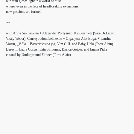
our faith glows light in a world of dust
where, even in the face of heartbreaking extinctions
new passions are formed.
~~
with Arina Sukhankina + Alexander Portyanko, Kinderspiele (Sara Di Lauro +
Vitaly Weber), Causeyoudontfeellikeme + Olgabjem, Alix Bugat + Laurine
Voisin, _V.3lo + Bacteriasesina.jpg, Vim G.H. and Baby, Halo (Torre Alain) +
Dereyni, Laura Costas, Eetu Sihvonen, Bianca Goicea, and Emma Pidre⁣⁣⁣⁣
curated by Underground Flower (Torre Alain)