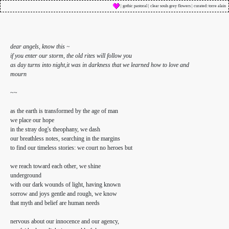
| gothic pastoral | clear souls grey flowers | curated: torre alain
dear angels, know this ~
if you enter our storm, the old rites will follow you
as day turns into night,it was in darkness that we learned how to love and
mourn
~~
as the earth is transformed by the age of man
we place our hope
in the stray dog's theophany, we dash
our breathless notes, searching in the margins
to find our timeless stories: we court no heroes but
we reach toward each other, we shine
underground
with our dark wounds of light, having known
sorrow and joys gentle and rough, we know
that myth and belief are human needs
nervous about our innocence and our agency,