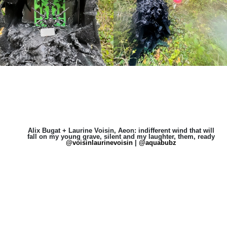
Alix Bugat + Laurine Voisin, Aeon: indifferent wind that will
fall on my young grave, silent and my laughter, them, ready
@voisinlaurinevoisin
|
@aquabubz