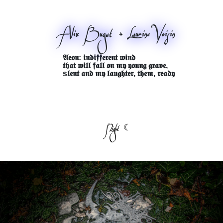
Alix Bugat + Laurine Voisin
𝕬𝖊𝖔𝖓: 𝖎𝖓𝖉𝖎𝖋𝖋𝖊𝖗𝖊𝖓𝖙 𝖜𝖎𝖓𝖉
𝖙𝖍𝖆𝖙 𝖜𝖎𝖑𝖑 𝖋𝖆𝖑𝖑 𝖔𝖓 𝖒𝖞 𝖞𝖔𝖚𝖓𝖌 𝖌𝖗𝖆𝖛𝖊,
s𝖑𝖊𝖓𝖙 𝖆𝖓𝖉 𝖒𝖞 𝖑𝖆𝖚𝖌𝖍𝖙𝖊𝖗, 𝖙𝖍𝖊𝖒, 𝖗𝖊𝖆𝖉𝖞
Night ☾