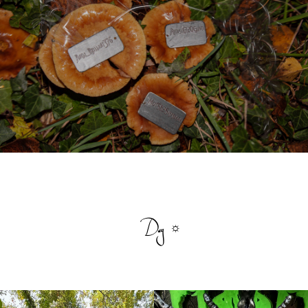
Day ☼