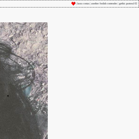
| laura costas | another foolish contender | gothic pastoral 02