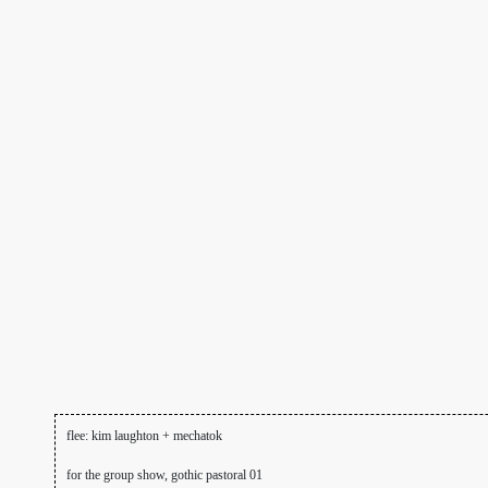
flee: kim laughton + mechatok
for the group show, gothic pastoral 01