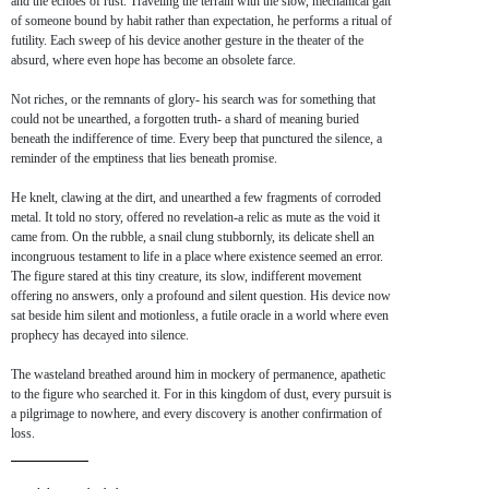
and the echoes of rust. Traveling the terrain with the slow, mechanical gait
of someone bound by habit rather than expectation, he performs a ritual of
futility. Each sweep of his device another gesture in the theater of the
absurd, where even hope has become an obsolete farce.
Not riches, or the remnants of glory- his search was for something that
could not be unearthed, a forgotten truth- a shard of meaning buried
beneath the indifference of time. Every beep that punctured the silence, a
reminder of the emptiness that lies beneath promise.
He knelt, clawing at the dirt, and unearthed a few fragments of corroded
metal. It told no story, offered no revelation-a relic as mute as the void it
came from. On the rubble, a snail clung stubbornly, its delicate shell an
incongruous testament to life in a place where existence seemed an error.
The figure stared at this tiny creature, its slow, indifferent movement
offering no answers, only a profound and silent question. His device now
sat beside him silent and motionless, a futile oracle in a world where even
prophecy has decayed into silence.
The wasteland breathed around him in mockery of permanence, apathetic
to the figure who searched it. For in this kingdom of dust, every pursuit is
a pilgrimage to nowhere, and every discovery is another confirmation of
loss.