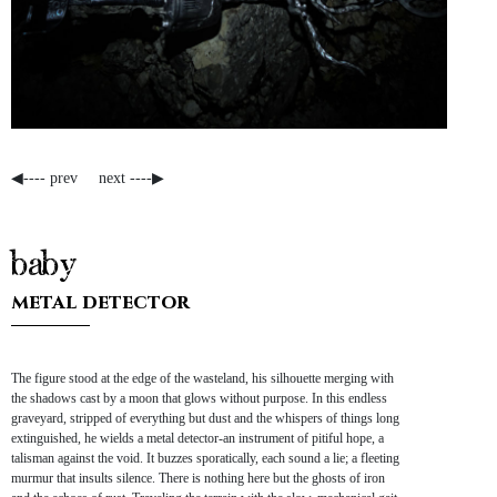
◀---- prev
next ----▶
baby
metal detector
The figure stood at the edge of the wasteland, his silhouette merging with
the shadows cast by a moon that glows without purpose. In this endless
graveyard, stripped of everything but dust and the whispers of things long
extinguished, he wields a metal detector-an instrument of pitiful hope, a
talisman against the void. It buzzes sporatically, each sound a lie; a fleeting
murmur that insults silence. There is nothing here but the ghosts of iron