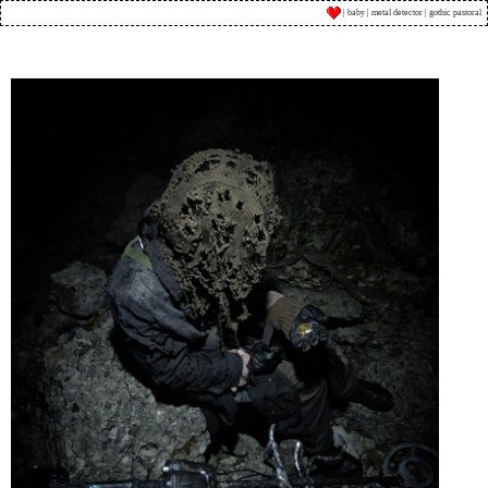
| baby | metal detector | gothic pastoral