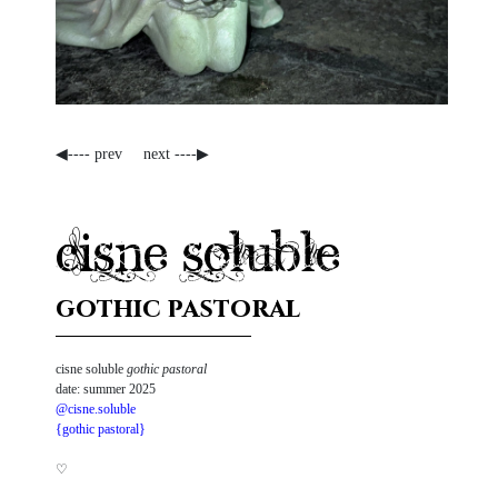
◀---- prev
next ----▶
cisne soluble
gothic pastoral
cisne soluble
gothic pastoral
date: summer 2025
@cisne.soluble
{gothic pastoral}
♡