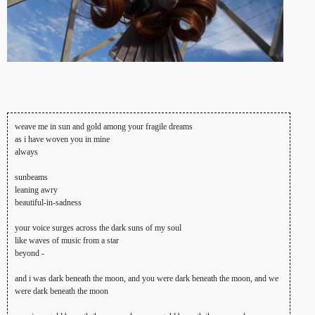
weave me in sun and gold among your fragile dreams
as i have woven you in mine
always
sunbeams
leaning awry
beautiful-in-sadness
your voice surges across the dark suns of my soul
like waves of music from a star
beyond -
and i was dark beneath the moon, and you were dark beneath the moon, and we
were dark beneath the moon