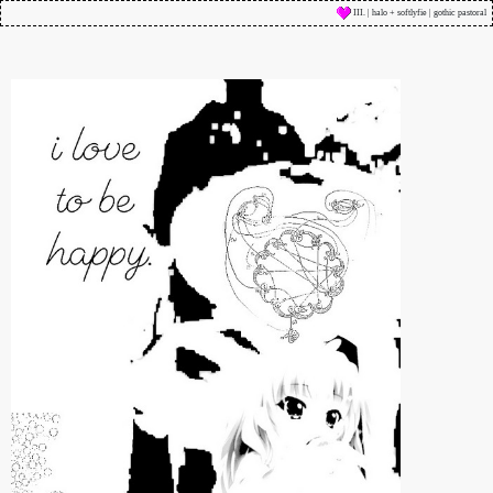
III. | halo + softlyfie | gothic pastoral