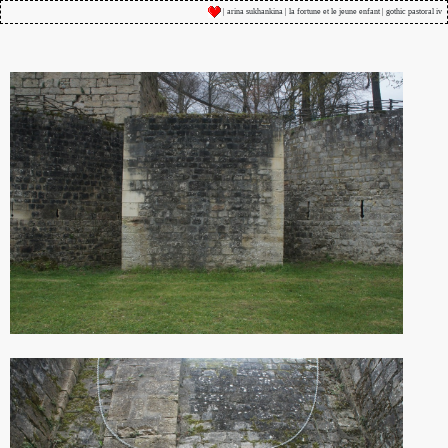
| arina sukhankina | la fortune et le jeune enfant | gothic pastoral iv