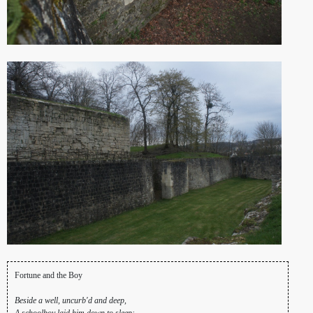
Fortune and the Boy
Beside a well, uncurb'd and deep,
A schoolboy laid him down to sleep: