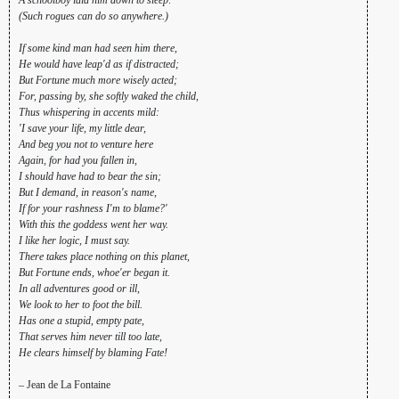
(Such rogues can do so anywhere.)
If some kind man had seen him there,
He would have leap'd as if distracted;
But Fortune much more wisely acted;
For, passing by, she softly waked the child,
Thus whispering in accents mild:
'I save your life, my little dear,
And beg you not to venture here
Again, for had you fallen in,
I should have had to bear the sin;
But I demand, in reason's name,
If for your rashness I'm to blame?'
With this the goddess went her way.
I like her logic, I must say.
There takes place nothing on this planet,
But Fortune ends, whoe'er began it.
In all adventures good or ill,
We look to her to foot the bill.
Has one a stupid, empty pate,
That serves him never till too late,
He clears himself by blaming Fate!
– Jean de La Fontaine