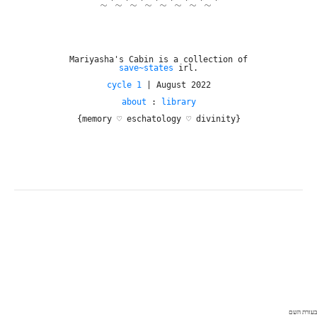
~*~*~*~*~*~*~*~*
Mariyasha's Cabin is a collection of
save~states
irl.
cycle 1
| August 2022
about
:
library
{memory ♡ eschatology ♡ divinity}
בעזרת השם