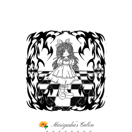
Mariyasha’s Cabin