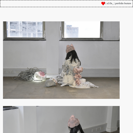
| n3.0n_ | portfolio feature