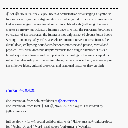
ⓡ for ⓒ, ℜ𝔢𝔮𝔲𝔦𝔢𝔪 𝔣𝔬𝔯 𝔞 𝔡𝔦𝔤𝔦𝔱𝔞𝔩 𝔩𝔦𝔣𝔢 is a performative ritual staging a symbolic
funeral for a forgotten first-generation virtual singer. it offers a posthumous rite
that acknowledges the emotional and cultural life of a digital being. the work
creates a sensory, participatory funeral space in which the performer becomes a
co-creator of the memorial. the funeral is not only an act of closure but a live re-
writing of memory; a hybrid space where human intervention reanimates the
digital dead, collapsing boundaries between machine and person, virtual and
physical. this ritual does not simply memorialize a single character. it asks a
broader question: how should we part with technologies that once shaped us?
rather than discarding or overwriting them, can we mourn them; acknowledging
the affective labor, cultural presence, and relational histories they carried?
@n3.0n_
@9.00.931
documentation from solo exhibition at
@setsetetetset
documentation from mini ⓡ for ⓒ, ℜ𝔢𝔮𝔲𝔦𝔢𝔪 𝔣𝔬𝔯 𝔞 𝔡𝔦𝔤𝔦𝔱𝔞𝔩 𝔩𝔦𝔣𝔢 curated by
@theconnector
full version ⓡ for ⓒ, sound collaboration with @kino4sure at @unit3projects
for @eplus_0 , and @yard_yard_space (performer: @v0xnihili