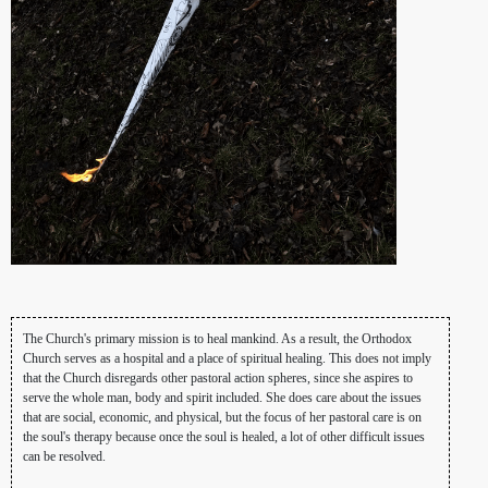
The Church's primary mission is to heal mankind. As a result, the Orthodox
Church serves as a hospital and a place of spiritual healing. This does not imply
that the Church disregards other pastoral action spheres, since she aspires to
serve the whole man, body and spirit included. She does care about the issues
that are social, economic, and physical, but the focus of her pastoral care is on
the soul's therapy because once the soul is healed, a lot of other difficult issues
can be resolved.