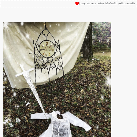
| sonya the moon | wings full of mold | gothic pastoral iv