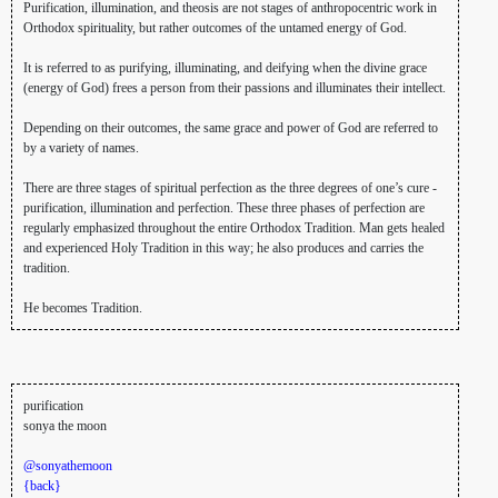
Purification, illumination, and theosis are not stages of anthropocentric work in
Orthodox spirituality, but rather outcomes of the untamed energy of God.
It is referred to as purifying, illuminating, and deifying when the divine grace
(energy of God) frees a person from their passions and illuminates their intellect.
Depending on their outcomes, the same grace and power of God are referred to
by a variety of names.
There are three stages of spiritual perfection as the three degrees of one’s cure -
purification, illumination and perfection. These three phases of perfection are
regularly emphasized throughout the entire Orthodox Tradition. Man gets healed
and experienced Holy Tradition in this way; he also produces and carries the
tradition.
He becomes Tradition.
purification
sonya the moon
@sonyathemoon
{back}