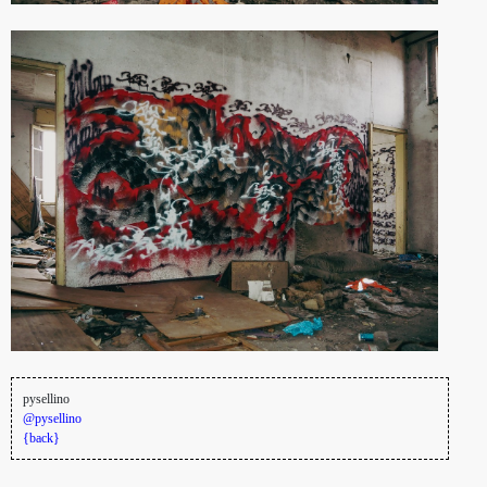
pysellino
@pysellino
{back}