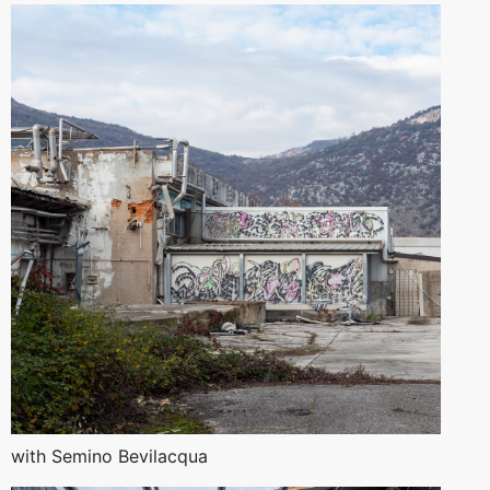
with Semino Bevilacqua