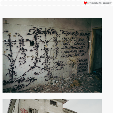
| pysellino | gothic pastoral iv