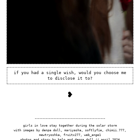
if you had a single wish, would you choose me
to disclose it to?
❥
girls in love stay together during the solar storm
with images by denpa doll, mariyasha, softlyfie, chimii.777,
mewtryoshka, fruitx277, web_ange1
photos and story by halo and denpa doll // april 2024