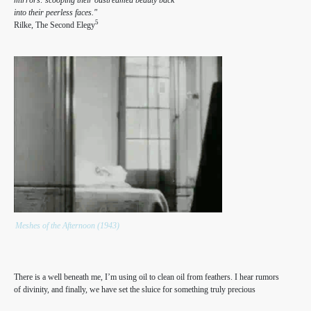
into their peerless faces."
5
Rilke, The Second Elegy
Meshes of the Afternoon (1943)
There is a well beneath me, I’m using oil to clean oil from feathers. I hear rumors
of divinity, and finally, we have set the sluice for something truly precious