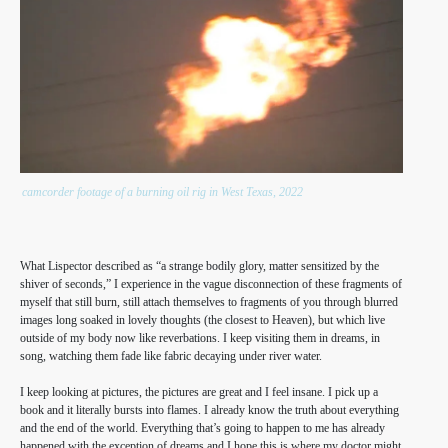
camcorder footage of a burning oil rig in West Texas, 2022
What Lispector described as “a strange bodily glory, matter sensitized by the
shiver of seconds,” I experience in the vague disconnection of these fragments of
myself that still burn, still attach themselves to fragments of you through blurred
images long soaked in lovely thoughts (the closest to Heaven), but which live
outside of my body now like reverbations. I keep visiting them in dreams, in
song, watching them fade like fabric decaying under river water.
I keep looking at pictures, the pictures are great and I feel insane. I pick up a
book and it literally bursts into flames. I already know the truth about everything
and the end of the world. Everything that’s going to happen to me has already
happened with the exception of dreams and I hope this is where my doctor might