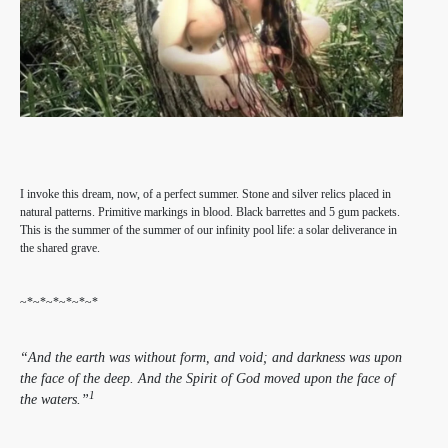
I invoke this dream, now, of a perfect summer. Stone and silver relics placed in
natural patterns. Primitive markings in blood. Black barrettes and 5 gum packets.
This is the summer of the summer of our infinity pool life: a solar deliverance in
the shared grave.
~*~*~*~*~*~*
“And the earth was without form, and void; and darkness was upon
the face of the deep. And the Spirit of God moved upon the face of
1
the waters.”