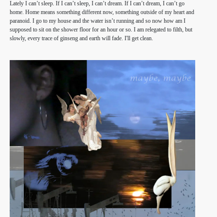
Lately I can’t sleep. If I can’t sleep, I can’t dream. If I can’t dream, I can’t go
home. Home means something different now, something outside of my heart and
paranoid. I go to my house and the water isn’t running and so now how am I
supposed to sit on the shower floor for an hour or so. I am relegated to filth, but
slowly, every trace of ginseng and earth will fade. I'll get clean.