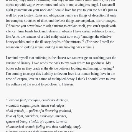
opens up with vague sweet notes and calls to me, a wingless angel. I can smell
night jessamine on your neck and I would love for you to join me but it’s just as
well for you to stay. Rules and obligations really are things of deception, if only
for complete stretches of time, and the best things are unspoken, mirror images.
Of course you never have to ask a mirror to explain itself, you can’t speak with
silence. Time bends back and refracts in objects I have certain relations to, and,
like Ashe, the remains of a third entity exist now only “amongst the effusive
3
honeysuckles and in the illusory depths of the mirrors.”
(For now I recall the
sensation of looking at you looking at me looking back at you.)
I remind myself that suffering is the closest we can ever get to reaching past the
surface of Beauty. Love sends me back to my own desire for goodness. My
4
bones ache as they crack at the divide between looking and having, or eating.
I’m coming to accept this inability to devour love in a human being, love in the
time of lexapro, love in a time of multiplied decay. I think I should learn to love
the collapse of the world to get closer to Heaven.
"Favored first prodigies, creation’s darlings,
mountain ranges, peaks, dawn-red ridges
of all genesis, —pollen of a flowering godhead,
links of light, corridors, stairways, thrones,
spaces of being, shields of rapture, torrents
of unchecked ecstatic feeling and then suddenly, singly,
mirrors: scooping their oustreamed beauty back