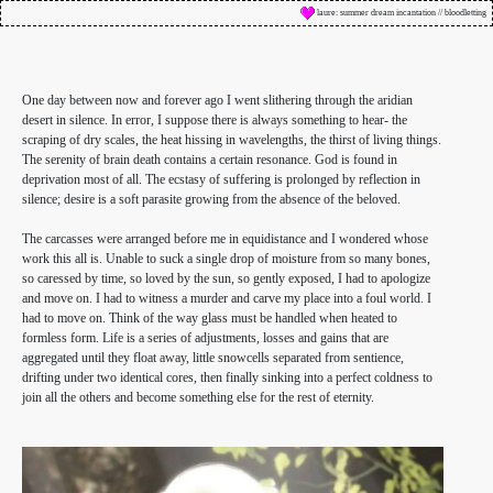
laure: summer dream incantation // bloodletting
One day between now and forever ago I went slithering through the aridian
desert in silence. In error, I suppose there is always something to hear- the
scraping of dry scales, the heat hissing in wavelengths, the thirst of living things.
The serenity of brain death contains a certain resonance. God is found in
deprivation most of all. The ecstasy of suffering is prolonged by reflection in
silence; desire is a soft parasite growing from the absence of the beloved.
The carcasses were arranged before me in equidistance and I wondered whose
work this all is. Unable to suck a single drop of moisture from so many bones,
so caressed by time, so loved by the sun, so gently exposed, I had to apologize
and move on. I had to witness a murder and carve my place into a foul world. I
had to move on. Think of the way glass must be handled when heated to
formless form. Life is a series of adjustments, losses and gains that are
aggregated until they float away, little snowcells separated from sentience,
drifting under two identical cores, then finally sinking into a perfect coldness to
join all the others and become something else for the rest of eternity.