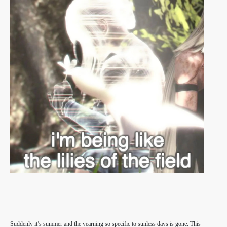
Suddenly it’s summer and the yearning so specific to sunless days is gone. This