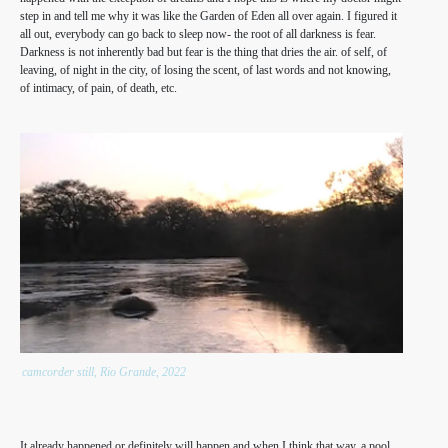
step in and tell me why it was like the Garden of Eden all over again. I figured it
all out, everybody can go back to sleep now- the root of all darkness is fear.
Darkness is not inherently bad but fear is the thing that dries the air. of self, of
leaving, of night in the city, of losing the scent, of last words and not knowing,
of intimacy, of pain, of death, etc.
camcorder still, Rio Grande, 2022
It already happened or definitely will happen and when I think that way, a pool