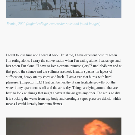
Remiel, 2022 (digital collage. camcorder stills and found images)
I want to lose time and I want it back. Trust me, I have excellent posture when
I’m eating alone. I carry the conversation when I’m eating alone. I eat scraps and
2
bits when I’m alone. “I have to live a certain intimate glory”
until 9:48 pm and at
that point, the silence and the stillness are heat. Heat in spasms, in layers of
suffocation, heavy on my chest and back. “I am a tree that burns with hard
pleasure.”(Lispector, 33.) Heat can be healthy, it can facilitate growth- but the
water in my apartment is off and the air is dry. Things are lying around that are
hard to look at, things that might shatter if the air gets any drier. The air is so dry
it is sucking the water from my body and creating a vapor pressure deficit, which
means I could literally burst into flames.