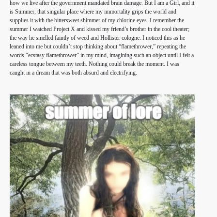
how we live after the government mandated brain damage. But I am a Girl, and it
is Summer, that singular place where my immortality grips the world and
supplies it with the bittersweet shimmer of my chlorine eyes. I remember the
summer I watched Project X and kissed my friend’s brother in the cool theater;
the way he smelled faintly of weed and Hollister cologne. I noticed this as he
leaned into me but couldn’t stop thinking about “flamethrower,” repeating the
words “ecstasy flamethrower” in my mind, imagining such an object until I felt a
careless tongue between my teeth. Nothing could break the moment. I was
caught in a dream that was both absurd and electrifying.