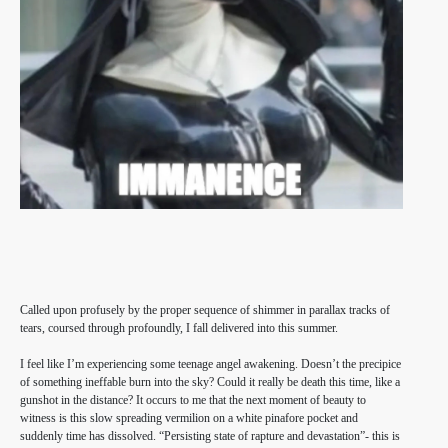
Called upon profusely by the proper sequence of shimmer in parallax tracks of
tears, coursed through profoundly, I fall delivered into this summer.
I feel like I’m experiencing some teenage angel awakening. Doesn’t the precipice
of something ineffable burn into the sky? Could it really be death this time, like a
gunshot in the distance? It occurs to me that the next moment of beauty to
witness is this slow spreading vermilion on a white pinafore pocket and
suddenly time has dissolved. “Persisting state of rapture and devastation”- this is