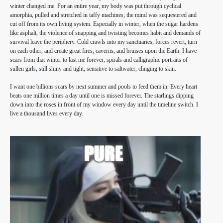
winter changed me. For an entire year, my body was put through cyclical
amorphia, pulled and stretched in taffy machines; the mind was sequestered and
cut off from its own living system. Especially in winter, when the sugar hardens
like asphalt, the violence of snapping and twisting becomes habit and demands of
survival leave the periphery. Cold crawls into my sanctuaries; forces revert, turn
on each other, and create great fires, caverns, and bruises upon the Earth. I have
scars from that winter to last me forever, spirals and calligraphic portraits of
sullen girls, still shiny and tight, sensitive to saltwater, clinging to skin.
I want one billions scars by next summer and pools to feed them in. Every heart
beats one million times a day until one is missed forever. The starlings dipping
down into the roses in front of my window every day until the timeline switch. I
live a thousand lives every day.