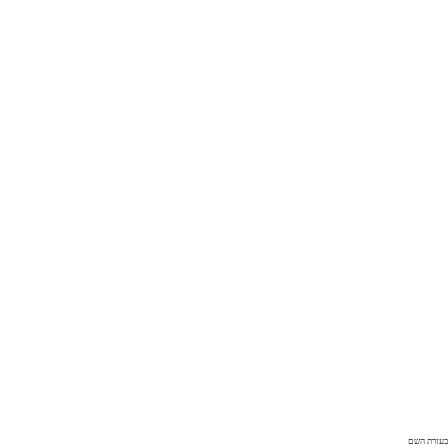
בעזרת השם