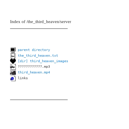
Index of /the_third_heaven/server
parent directory
the_third_heaven.txt
[dir] third_heaven_images
????????????.mp3
third_heaven.mp4
links