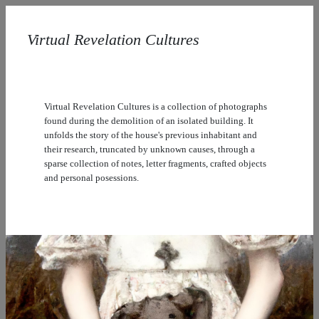
Virtual Revelation Cultures
Virtual Revelation Cultures is a collection of photographs
found during the demolition of an isolated building. It
unfolds the story of the house's previous inhabitant and
their research, truncated by unknown causes, through a
sparse collection of notes, letter fragments, crafted objects
and personal posessions.