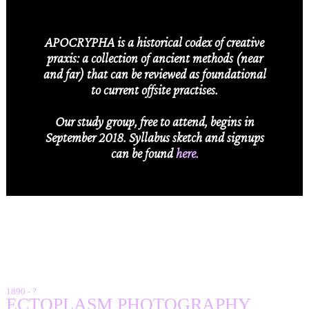
APOCRYPHA is a historical codex of creative
praxis: a collection of ancient methods (near
and far) that can be reviewed as foundational
to current offsite practises.
Our study group, free to attend, begins in
September 2018. Syllabus sketch and signups
can be found
here.
1890 - ?
ECTOPLASM PHOTOGRAPHY