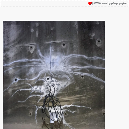
| 000000asusual | psychogeographies