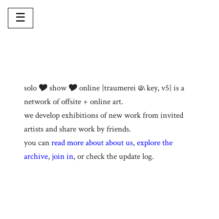
☰
solo 🎔 show 🎔 online {traumerei ෧ key, v5} is a
network of offsite + online art.
we develop exhibitions of new work from invited
artists and share work by friends.
you can
read more about about us
,
explore the
archive
,
join in
, or check the update log.