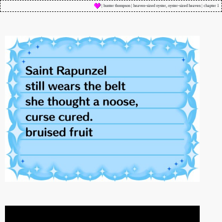
| hunter thompson | heaven-sized oyster, oyster-sized heaven | chapter 1