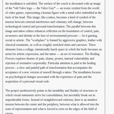
the installation is unfolded. The surface of the couch is decorated with an image
of the *old Valve logo — the Valve Guy* — an iconic symbol from the world
of video games, representing a human figure with a metal valve embedded in the
back of his head. This image, like a tattoo, becomes a kind of symbol of the
tension between external interference and voluntary self-change, between
technological control and personal transformation. The parallel between this
image and tattoo culture enhances reflection on the boundaries of control, pain,
awareness and identity in the face of environmental pressure — be it gaming,
social or artistic. The “workplace” is framed by aggressive graphics, leather with
classical ornaments, as well as roughly stretched skins and canvases. These
elements form a collage, intentionally harsh space in which the body becomes an
arena for artistic expression, and the tattoo — an act of resistance. The Healing
Process explores themes of pain, shame, protest, internal vulnerability and
rejection of normative corporeality. Particular attention is paid to the healing
process - a slow and painful path of transformation that accompanies the
acceptance of a new version of oneself through a tattoo. The installation focuses
on psychological changes associated with the experience of pain and the
acquisition of a personal visual code.
The project unobtrusively points to the instability and fluidity of structures in
which visual statements strive for consolidation, but inevitably break out in
unpredictable forms. Instead of straightforward criticism, there is an intuitive
tension between the center and the periphery, between what is allowed into the
zone of representation and what is forced to exist on the edges of the field of
vision.