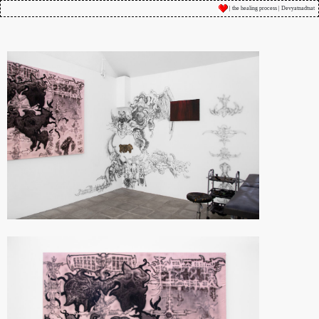
| the healing process | Devyatnadtsat