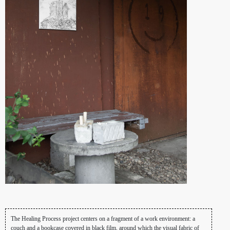
The Healing Process project centers on a fragment of a work environment: a
couch and a bookcase covered in black film, around which the visual fabric of