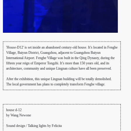
'House-D12' is set inside an abandoned century-old house. It’s located in Fenghe
Village, Baiyun District, Guangzhou, adjacent to Guangzhou Baiyun
International Airport. Fenghe Village was built in the Qing Dynasty, during the
fifteen year reign of Emperor Tongzhi. It’s more than 150 years old, and its
architecture, community and unique Lingnan culture have all been preserved.
After the exhibition, this unique Lingnan building will be totally demolished.
The local government has plans to completely transform Fenghe village.
house d-12
by Wang Newone
Sound design / Talking lights by Felicita