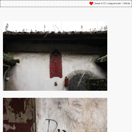
| house d-12 | wang newone + felicita