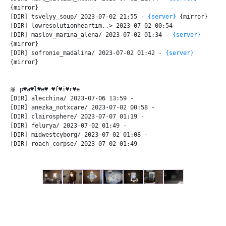
{mirror}
[DIR] tsvelyy_soup/ 2023-07-02 21:55 -
{server}
{mirror}
[DIR] lowresolutionheartim..> 2023-07-02 00:54 -
[DIR] maslov_marina_alena/ 2023-07-02 01:34 -
{server}
{mirror}
[DIR] sofronie_madalina/ 2023-07-02 01:42 -
{server}
{mirror}
🎀 p♥a♥l♥e♥ ♥f♥i♥r♥e
[DIR] alecchina/ 2023-07-06 13:59 -
[DIR] anezka_notxcare/ 2023-07-02 00:58 -
[DIR] clairosphere/ 2023-07-07 01:19 -
[DIR] felurya/ 2023-07-02 01:49 -
[DIR] midwestcyborg/ 2023-07-02 01:08 -
[DIR] roach_corpse/ 2023-07-02 01:49 -