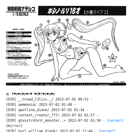
🎀 f♥e♥v♥e♥r♥ ♥d♥r♥e♥a♥m
[DIR] _.nrowd_l3liss._/ 2023-07-02 00:53 -
[DIR] aemmonia/ 2023-07-02 01:48 -
[DIR] apolline_diane/ 2023-07-02 01:34 -
[DIR] content_creator_777/ 2023-07-02 01:57 -
[DIR] ghxxstr43v3r_monster..> 2023-07-02 01:50 -
{server}
{mirror}
[DIR] karl_william_klenk/ 2023-07-02 21:44 -
{server}