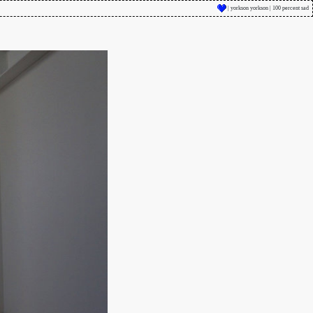
| yorkson yorkson | 100 percent sad